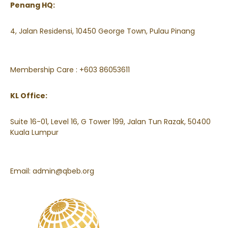
Penang HQ:
4, Jalan Residensi, 10450 George Town, Pulau Pinang
Membership Care : +603 86053611
KL Office:
Suite 16-01, Level 16, G Tower 199, Jalan Tun Razak, 50400
Kuala Lumpur
Email:
admin@qbeb.org