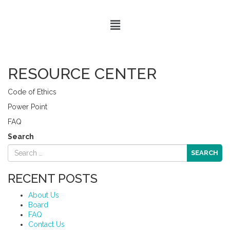
RESOURCE CENTER
Code of Ethics
Power Point
FAQ
Search
RECENT POSTS
About Us
Board
FAQ
Contact Us