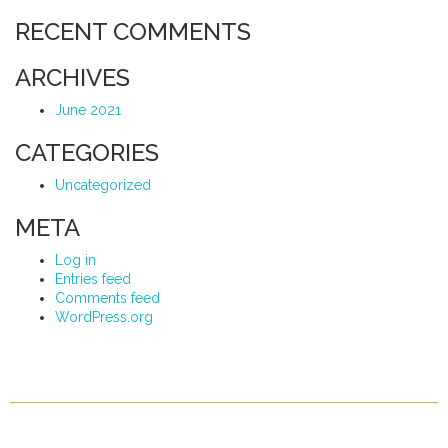
RECENT COMMENTS
ARCHIVES
June 2021
CATEGORIES
Uncategorized
META
Log in
Entries feed
Comments feed
WordPress.org